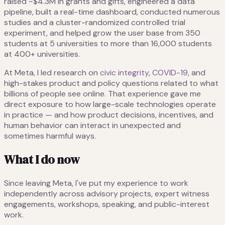
raised ~$4.3M in grants and gifts, engineered a data
pipeline, built a real-time dashboard, conducted numerous
studies and a cluster-randomized controlled trial
experiment, and helped grow the user base from 350
students at 5 universities to more than 16,000 students
at 400+ universities.
At Meta, I led research on
civic integrity
,
COVID-19
, and
high-stakes product and policy questions related to what
billions of people see online. That experience gave me
direct exposure to how large-scale technologies operate
in practice — and how product decisions, incentives, and
human behavior can interact in unexpected and
sometimes harmful ways.
What I do now
Since leaving Meta, I've put my experience to work
independently across advisory projects, expert witness
engagements, workshops, speaking, and public-interest
work.