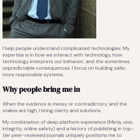
I help people understand complicated technologies. My
expertise is in how we interact with technology, how
technology interprets our behavior, and the sometimes
unpredictable consequences. I focus on building safer,
more responsible systems.
Why people bring me in
When the evidence is messy or contradictory, and the
stakes are high, I bring clarity and solutions.
My combination of deep platform experience (Meta, civic
integrity, online safety) and a history of publishing in top-
tier peer-reviewed journals uniquely positions me to