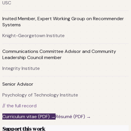
USC
Invited Member, Expert Working Group on Recommender
Systems
Knight-Georgetown Institute
Communications Committee Advisor and Community
Leadership Council member
Integrity Institute
Senior Advisor
Psychology of Technology Institute
// the full record
Curriculum vitae (PDF) →
Résumé (PDF) →
Support this work