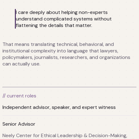
I care deeply about helping non-experts
understand complicated systems without
flattening the details that matter.
That means translating technical, behavioral, and
institutional complexity into language that lawyers,
policymakers, journalists, researchers, and organizations
can actually use.
// current roles
Independent advisor, speaker, and expert witness
Senior Advisor
Neely Center for Ethical Leadership & Decision-Making,