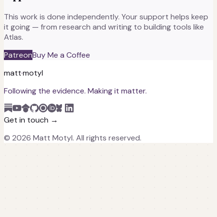
This work is done independently. Your support helps keep
it going — from research and writing to building tools like
Atlas.
Patreon
Buy Me a Coffee
matt
·
motyl
Following the evidence. Making it matter.
Get in touch →
©
2026
Matt Motyl. All rights reserved.