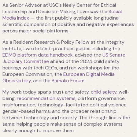
As Senior Advisor at USC's Neely Center for Ethical
Leadership and Decision-Making, I oversaw the
Social
Media Index
— the first publicly available longitudinal
scientific comparison of positive and negative experiences
across major social platforms.
As a Resident Research & Policy Fellow at the Integrity
Institute, I wrote best-practices guides including the
EDMO platform data handbook
, advised the
US Senate
Judiciary Committee
ahead of the 2024 child safety
hearings with tech CEOs, and ran workshops for the
European Commission, the
European Digital Media
Observatory
, and the
Bamako Forum
.
My work today spans trust and safety,
child safety
, well-
being,
recommendation systems
, platform governance,
misinformation, technology-facilitated political violence,
gender-based harms, and the broader relationship
between technology and society. The through-line is the
same: helping people make sense of complex systems
clearly enough to improve them.