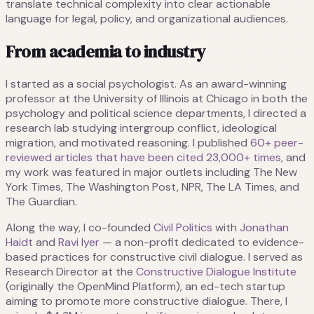
translate technical complexity into clear actionable
language for legal, policy, and organizational audiences.
From academia to industry
I started as a social psychologist. As an award-winning
professor at the University of Illinois at Chicago in both the
psychology and political science departments, I directed a
research lab studying intergroup conflict, ideological
migration, and motivated reasoning. I published
60+ peer-
reviewed articles that have been cited
23,000+
times
, and
my work was featured in major outlets including The New
York Times, The Washington Post, NPR, The LA Times, and
The Guardian.
Along the way, I co-founded
Civil Politics
with
Jonathan
Haidt
and
Ravi Iyer
— a non-profit dedicated to evidence-
based practices for constructive civil dialogue. I served as
Research Director at the
Constructive Dialogue Institute
(originally the OpenMind Platform), an ed-tech startup
aiming to promote more constructive dialogue. There, I