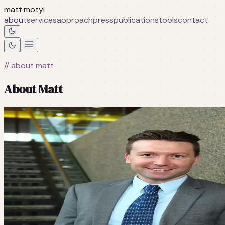
matt
·
motyl
about
services
approach
press
publications
tools
contact
// about matt
About Matt